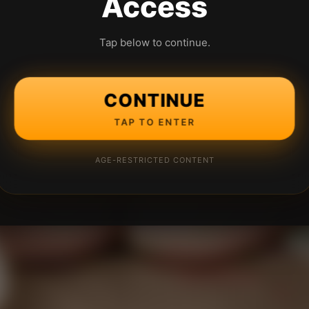
Access
Tap below to continue.
CONTINUE
TAP TO ENTER
AGE-RESTRICTED CONTENT