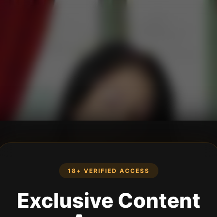
18+ VERIFIED ACCESS
Exclusive Content