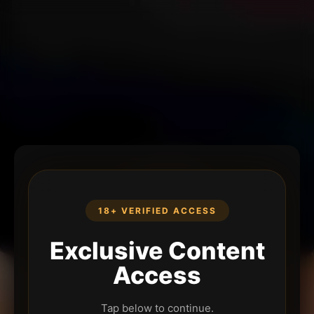
18+ VERIFIED ACCESS
Exclusive Content
Access
Tap below to continue.