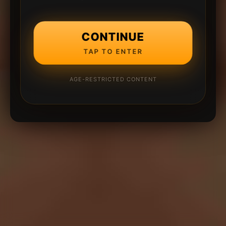
CONTINUE
TAP TO ENTER
AGE-RESTRICTED CONTENT